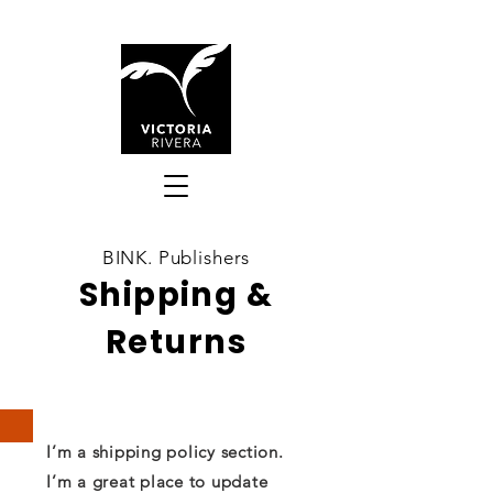
BINK. Publishers
Shipping &
Returns
I’m a shipping policy section.
I’m a great place to update