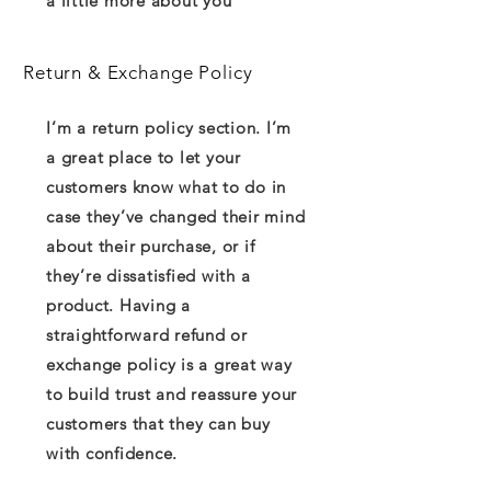
a little more about you
Return & Exchange Policy
I’m a return policy section. I’m
a great place to let your
customers know what to do in
case they’ve changed their mind
about their purchase, or if
they’re dissatisfied with a
product. Having a
straightforward refund or
exchange policy is a great way
to build trust and reassure your
customers that they can buy
with confidence.