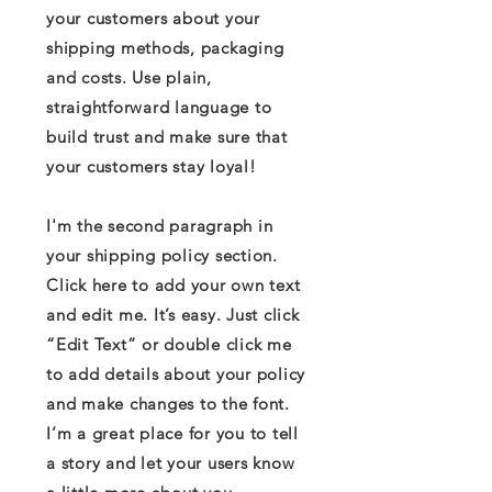
your customers about your
shipping methods, packaging
and costs. Use plain,
straightforward language to
build trust and make sure that
your customers stay loyal!
I'm the second paragraph in
your shipping policy section.
Click here to add your own text
and edit me. It’s easy. Just click
“Edit Text” or double click me
to add details about your policy
and make changes to the font.
I’m a great place for you to tell
a story and let your users know