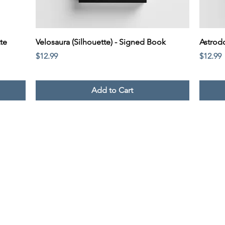
Quick View
te
Velosaura (Silhouette) - Signed Book
Astrod
Price
Price
$12.99
$12.99
Add to Cart
© 2024 Victoria Rivera