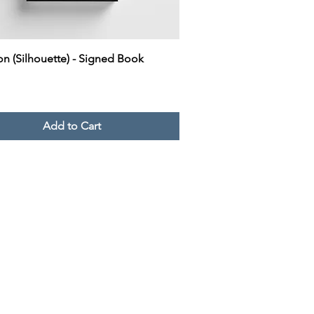
Quick View
on (Silhouette) - Signed Book
Add to Cart