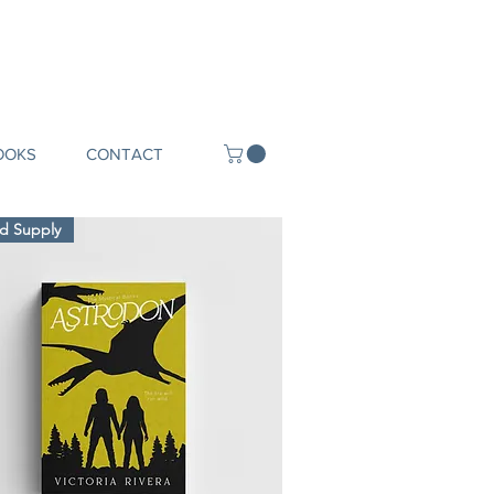
OOKS
CONTACT
ed Supply