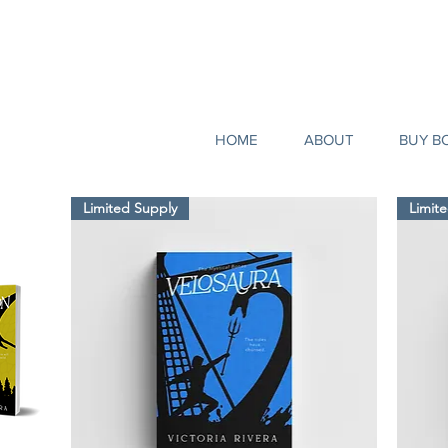
HOME
ABOUT
BUY B
Limited Supply
Limit