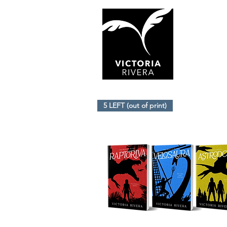
5 LEFT (out of print)