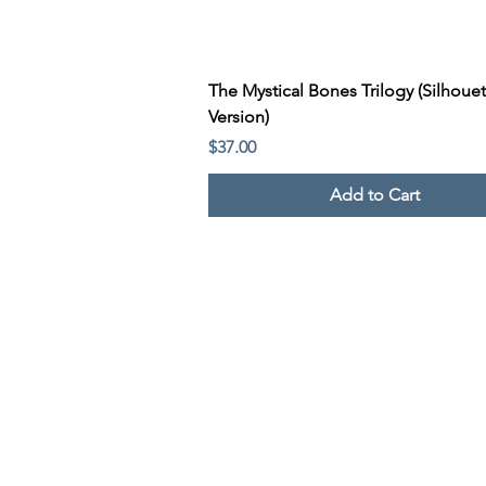
Quick View
The Mystical Bones Trilogy (Silhouet
Version)
Price
$37.00
Add to Cart