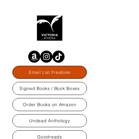
Email List Freebies
Signed Books / Book Boxes
Order Books on Amazon
Undead Anthology
Goodreads