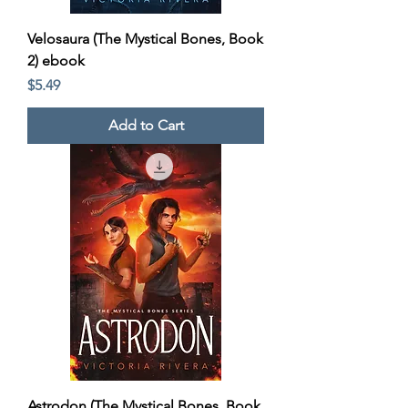
Velosaura (The Mystical Bones, Book
2) ebook
Price
$5.49
Add to Cart
Astrodon (The Mystical Bones, Book