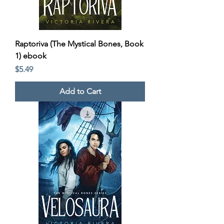
Raptoriva (The Mystical Bones, Book
1) ebook
Price
$5.49
Add to Cart